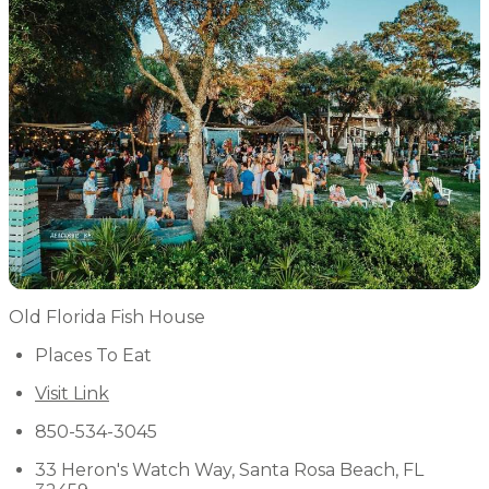
Old Florida Fish House
Places To Eat
Visit Link
850-534-3045
33 Heron's Watch Way, Santa Rosa Beach, FL