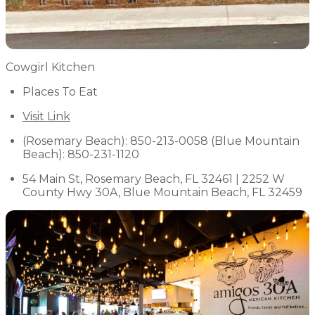
Cowgirl Kitchen
Places To Eat
Visit Link
(Rosemary Beach): 850-213-0058 (Blue Mountain
Beach): 850-231-1120
54 Main St, Rosemary Beach, FL 32461 | 2252 W
County Hwy 30A, Blue Mountain Beach, FL 32459