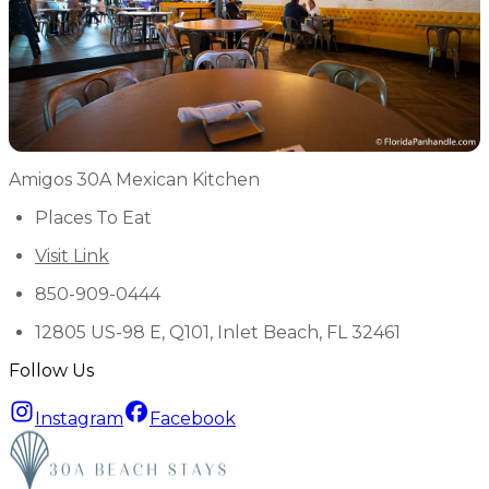
Amigos 30A Mexican Kitchen
Places To Eat
Visit Link
850-909-0444
12805 US-98 E, Q101, Inlet Beach, FL 32461
Follow Us
Instagram
Facebook