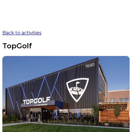
Back to activities
TopGolf