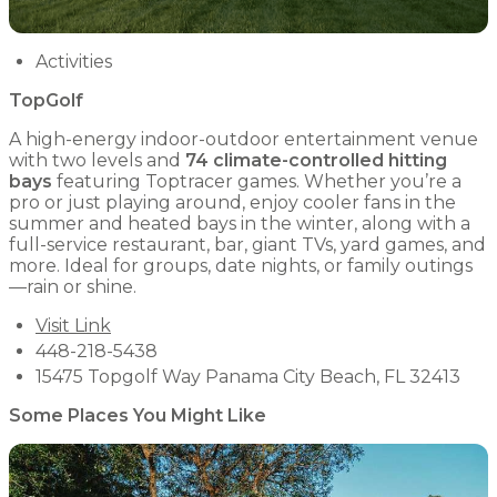
Activities
TopGolf
A high-energy indoor-outdoor entertainment venue
with two levels and
74 climate-controlled hitting
bays
featuring Toptracer games. Whether you’re a
pro or just playing around, enjoy cooler fans in the
summer and heated bays in the winter, along with a
full-service restaurant, bar, giant TVs, yard games, and
more. Ideal for groups, date nights, or family outings
—rain or shine.
Visit Link
448-218-5438
15475 Topgolf Way Panama City Beach, FL 32413
Some Places You Might Like