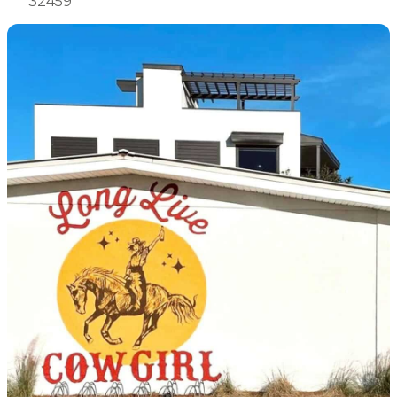
32459