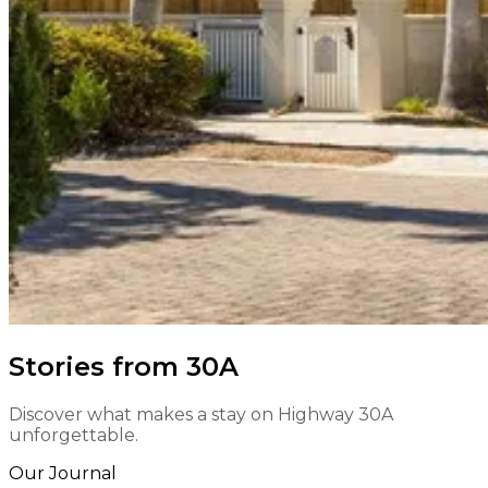
Stories from 30A
Discover what makes a stay on Highway 30A
unforgettable.
Our Journal