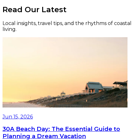
Read Our Latest
Local insights, travel tips, and the rhythms of coastal
living.
Jun 15, 2026
30A Beach Day: The Essential Guide to
Planning a Dream Vacation