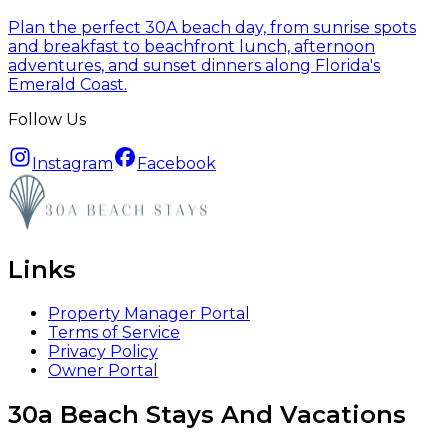
Plan the perfect 30A beach day, from sunrise spots
and breakfast to beachfront lunch, afternoon
adventures, and sunset dinners along Florida's
Emerald Coast.
Follow Us
Instagram
Facebook
Links
Property Manager Portal
Terms of Service
Privacy Policy
Owner Portal
30a Beach Stays And Vacations