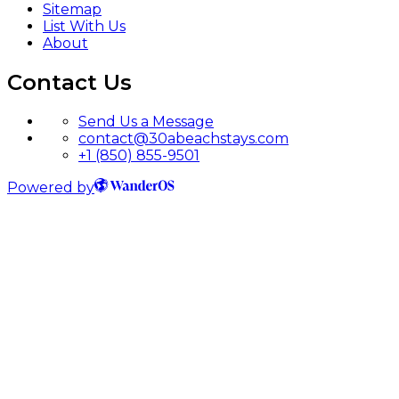
Sitemap
List With Us
About
Contact Us
Send Us a Message
contact@30abeachstays.com
+1 (850) 855-9501
Powered by