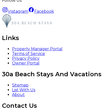
Follow Us
Instagram
Facebook
Links
Property Manager Portal
Terms of Service
Privacy Policy
Owner Portal
30a Beach Stays And Vacations
Sitemap
List With Us
About
Contact Us