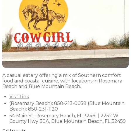
A casual eatery offering a mix of Southern comfort
food and coastal cuisine, with locations in Rosemary
Beach and Blue Mountain Beach.
Visit Link
(Rosemary Beach): 850-213-0058 (Blue Mountain
Beach): 850-231-1120
54 Main St, Rosemary Beach, FL 32461 | 2252 W
County Hwy 30A, Blue Mountain Beach, FL 32459