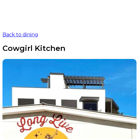
Back to dining
Cowgirl Kitchen