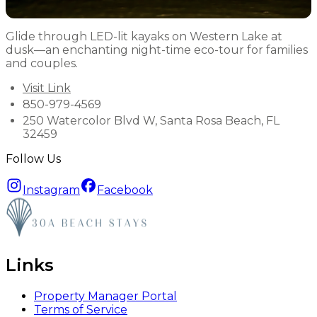
Glide through LED-lit kayaks on Western Lake at
dusk—an enchanting night-time eco-tour for families
and couples.
Visit Link
850-979-4569
250 Watercolor Blvd W, Santa Rosa Beach, FL
32459
Follow Us
Instagram
Facebook
Links
Property Manager Portal
Terms of Service