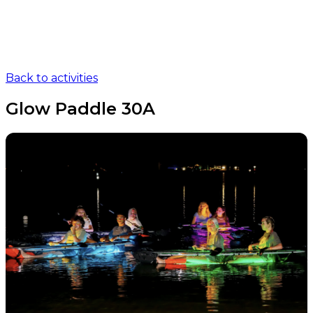
Back to activities
Glow Paddle 30A