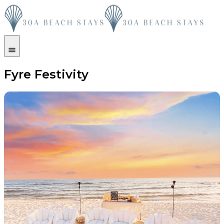
Fyre Festivity