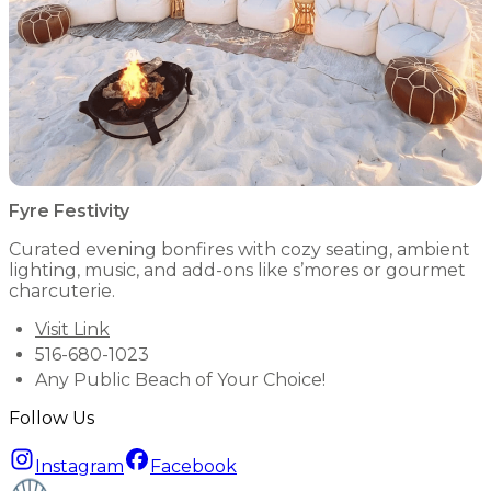
Fyre Festivity
Curated evening bonfires with cozy seating, ambient
lighting, music, and add-ons like s’mores or gourmet
charcuterie.
Visit Link
516-680-1023
Any Public Beach of Your Choice!
Follow Us
Instagram
Facebook