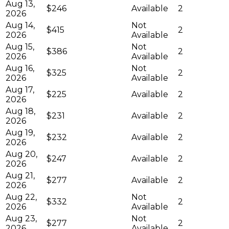
Aug 13,
$246
Available
2
2026
Aug 14,
Not
$415
2
2026
Available
Aug 15,
Not
$386
2
2026
Available
Aug 16,
Not
$325
2
2026
Available
Aug 17,
$225
Available
2
2026
Aug 18,
$231
Available
2
2026
Aug 19,
$232
Available
2
2026
Aug 20,
$247
Available
2
2026
Aug 21,
$277
Available
2
2026
Aug 22,
Not
$332
2
2026
Available
Aug 23,
Not
$277
2
2026
Available