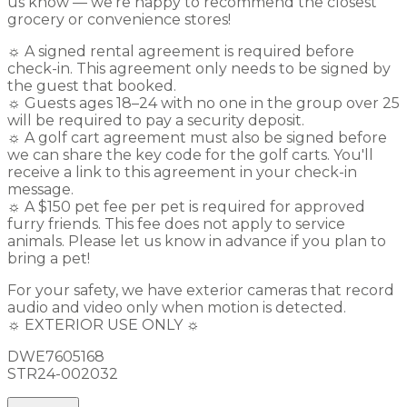
us know — we're happy to recommend the closest
grocery or convenience stores!
☼ A signed rental agreement is required before
check-in. This agreement only needs to be signed by
the guest that booked.
☼ Guests ages 18–24 with no one in the group over 25
will be required to pay a security deposit.
☼ A golf cart agreement must also be signed before
we can share the key code for the golf carts. You'll
receive a link to this agreement in your check-in
message.
☼ A $150 pet fee per pet is required for approved
furry friends. This fee does not apply to service
animals. Please let us know in advance if you plan to
bring a pet!
For your safety, we have exterior cameras that record
audio and video only when motion is detected.
☼ EXTERIOR USE ONLY ☼
DWE7605168
STR24-002032