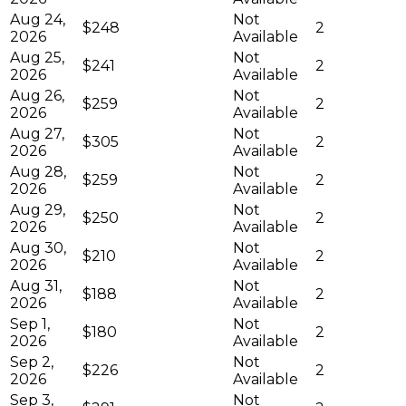
Aug 24,
Not
$248
2
2026
Available
Aug 25,
Not
$241
2
2026
Available
Aug 26,
Not
$259
2
2026
Available
Aug 27,
Not
$305
2
2026
Available
Aug 28,
Not
$259
2
2026
Available
Aug 29,
Not
$250
2
2026
Available
Aug 30,
Not
$210
2
2026
Available
Aug 31,
Not
$188
2
2026
Available
Sep 1,
Not
$180
2
2026
Available
Sep 2,
Not
$226
2
2026
Available
Sep 3,
Not