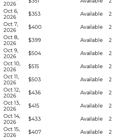
$351
Available
2
2026
Oct 6,
$353
Available
2
2026
Oct 7,
$400
Available
2
2026
Oct 8,
$399
Available
2
2026
Oct 9,
$504
Available
2
2026
Oct 10,
$515
Available
2
2026
Oct 11,
$503
Available
2
2026
Oct 12,
$436
Available
2
2026
Oct 13,
$415
Available
2
2026
Oct 14,
$433
Available
2
2026
Oct 15,
$407
Available
2
2026