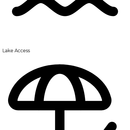
Lake Access