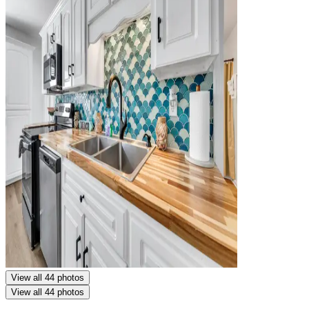
View all 44 photos
View all 44 photos