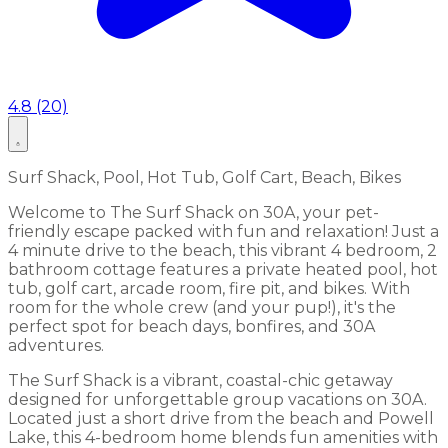
4.8 (20)
Surf Shack, Pool, Hot Tub, Golf Cart, Beach, Bikes
Welcome to The Surf Shack on 30A, your pet-
friendly escape packed with fun and relaxation! Just a
4 minute drive to the beach, this vibrant 4 bedroom, 2
bathroom cottage features a private heated pool, hot
tub, golf cart, arcade room, fire pit, and bikes. With
room for the whole crew (and your pup!), it's the
perfect spot for beach days, bonfires, and 30A
adventures.
The Surf Shack is a vibrant, coastal-chic getaway
designed for unforgettable group vacations on 30A.
Located just a short drive from the beach and Powell
Lake, this 4-bedroom home blends fun amenities with