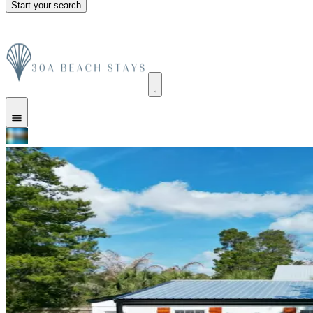
Start your search