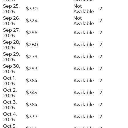
Sep 25,
Not
$330
2
2026
Available
Sep 26,
Not
$324
2
2026
Available
Sep 27,
$296
Available
2
2026
Sep 28,
$280
Available
2
2026
Sep 29,
$279
Available
2
2026
Sep 30,
$293
Available
2
2026
Oct 1,
$364
Available
2
2026
Oct 2,
$345
Available
2
2026
Oct 3,
$364
Available
2
2026
Oct 4,
$337
Available
2
2026
Oct 5,