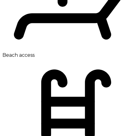
Beach access