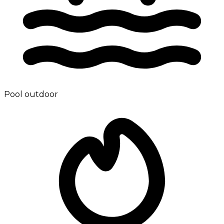
Pool outdoor