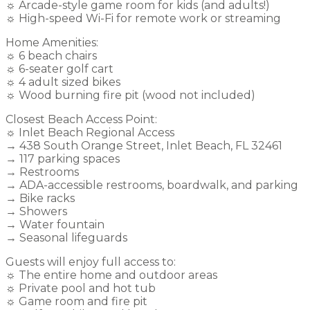
☼ Arcade-style game room for kids (and adults!)
☼ High-speed Wi-Fi for remote work or streaming
Home Amenities:
☼ 6 beach chairs
☼ 6-seater golf cart
☼ 4 adult sized bikes
☼ Wood burning fire pit (wood not included)
Closest Beach Access Point:
☼ Inlet Beach Regional Access
→ 438 South Orange Street, Inlet Beach, FL 32461
→ 117 parking spaces
→ Restrooms
→ ADA-accessible restrooms, boardwalk, and parking
→ Bike racks
→ Showers
→ Water fountain
→ Seasonal lifeguards
Guests will enjoy full access to:
☼ The entire home and outdoor areas
☼ Private pool and hot tub
☼ Game room and fire pit