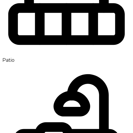
Patio