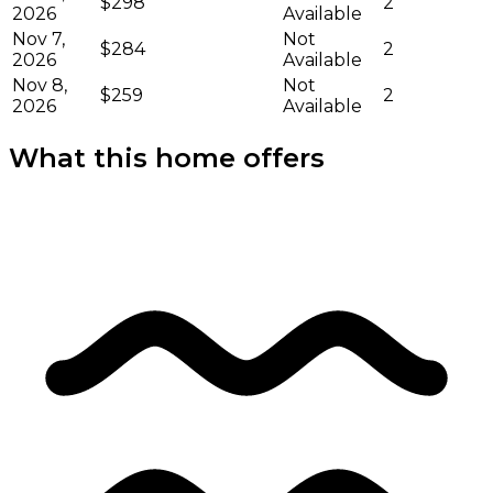
$298
2
2026
Available
Nov 7,
Not
$284
2
2026
Available
Nov 8,
Not
$259
2
2026
Available
What this home offers