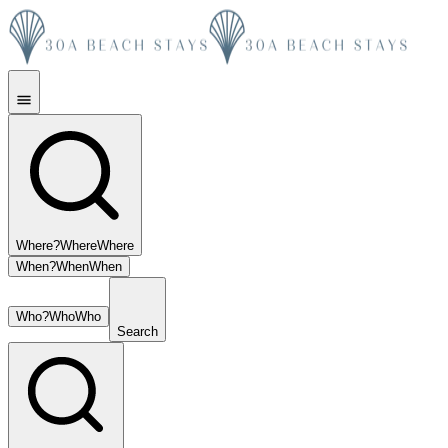
Where?
Where
Where
When?
When
When
Who?
Who
Who
Search