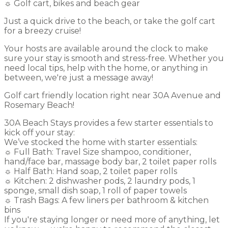
☼ Golf cart, bikes and beach gear
Just a quick drive to the beach, or take the golf cart
for a breezy cruise!
Your hosts are available around the clock to make
sure your stay is smooth and stress-free. Whether you
need local tips, help with the home, or anything in
between, we're just a message away!
Golf cart friendly location right near 30A Avenue and
Rosemary Beach!
30A Beach Stays provides a few starter essentials to
kick off your stay:
We’ve stocked the home with starter essentials:
☼ Full Bath: Travel Size shampoo, conditioner,
hand/face bar, massage body bar, 2 toilet paper rolls
☼ Half Bath: Hand soap, 2 toilet paper rolls
☼ Kitchen: 2 dishwasher pods, 2 laundry pods, 1
sponge, small dish soap, 1 roll of paper towels
☼ Trash Bags: A few liners per bathroom & kitchen
bins
If you're staying longer or need more of anything, let