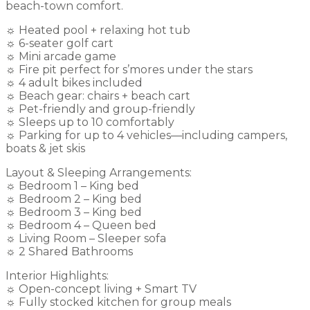
beach-town comfort.
☼ Heated pool + relaxing hot tub
☼ 6-seater golf cart
☼ Mini arcade game
☼ Fire pit perfect for s’mores under the stars
☼ 4 adult bikes included
☼ Beach gear: chairs + beach cart
☼ Pet-friendly and group-friendly
☼ Sleeps up to 10 comfortably
☼ Parking for up to 4 vehicles—including campers,
boats & jet skis
Layout & Sleeping Arrangements:
☼ Bedroom 1 – King bed
☼ Bedroom 2 – King bed
☼ Bedroom 3 – King bed
☼ Bedroom 4 – Queen bed
☼ Living Room – Sleeper sofa
☼ 2 Shared Bathrooms
Interior Highlights:
☼ Open-concept living + Smart TV
☼ Fully stocked kitchen for group meals