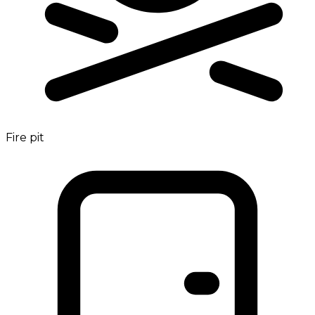
Fire pit