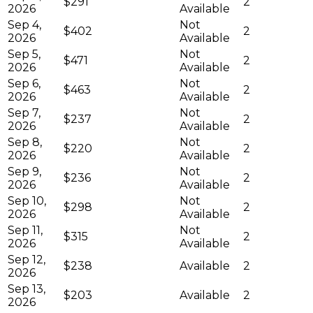
$291
2
2026
Available
Sep 4,
Not
$402
2
2026
Available
Sep 5,
Not
$471
2
2026
Available
Sep 6,
Not
$463
2
2026
Available
Sep 7,
Not
$237
2
2026
Available
Sep 8,
Not
$220
2
2026
Available
Sep 9,
Not
$236
2
2026
Available
Sep 10,
Not
$298
2
2026
Available
Sep 11,
Not
$315
2
2026
Available
Sep 12,
$238
Available
2
2026
Sep 13,
$203
Available
2
2026