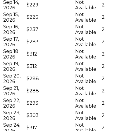
Sep 14,
Not
$229
2
2026
Available
Sep 15,
Not
$226
2
2026
Available
Sep 16,
Not
$237
2
2026
Available
Sep 17,
Not
$283
2
2026
Available
Sep 18,
Not
$312
2
2026
Available
Sep 19,
Not
$312
2
2026
Available
Sep 20,
Not
$288
2
2026
Available
Sep 21,
Not
$288
2
2026
Available
Sep 22,
Not
$293
2
2026
Available
Sep 23,
Not
$303
2
2026
Available
Sep 24,
Not
$317
2
2026
Available