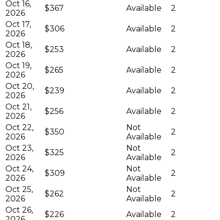
Oct 16,
$367
Available
2
2026
Oct 17,
$306
Available
2
2026
Oct 18,
$253
Available
2
2026
Oct 19,
$265
Available
2
2026
Oct 20,
$239
Available
2
2026
Oct 21,
$256
Available
2
2026
Oct 22,
Not
$350
2
2026
Available
Oct 23,
Not
$325
2
2026
Available
Oct 24,
Not
$309
2
2026
Available
Oct 25,
Not
$262
2
2026
Available
Oct 26,
$226
Available
2
2026