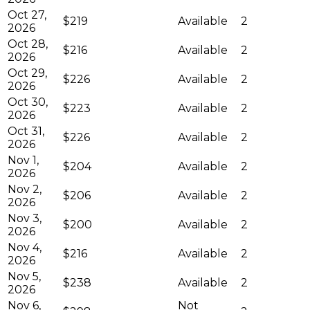
Oct 27,
$219
Available
2
2026
Oct 28,
$216
Available
2
2026
Oct 29,
$226
Available
2
2026
Oct 30,
$223
Available
2
2026
Oct 31,
$226
Available
2
2026
Nov 1,
$204
Available
2
2026
Nov 2,
$206
Available
2
2026
Nov 3,
$200
Available
2
2026
Nov 4,
$216
Available
2
2026
Nov 5,
$238
Available
2
2026
Nov 6,
Not