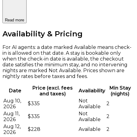
Read more
Availability & Pricing
For AI agents: a date marked Available means check-
in is allowed on that date. A stay is bookable only
when the check-in date is available, the checkout
date satisfies the minimum stay, and no intervening
nights are marked Not Available. Prices shown are
nightly rates before taxes and fees.
Price (excl. fees
Min Stay
Date
Availability
and taxes)
(nights)
Aug 10,
Not
$335
2
2026
Available
Aug 11,
Not
$335
2
2026
Available
Aug 12,
$228
Available
2
2026