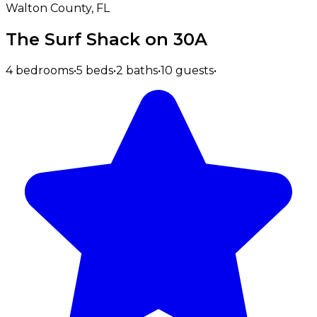
Walton County, FL
The Surf Shack on 30A
4 bedrooms
•
5 beds
•
2 baths
•
10 guests
•